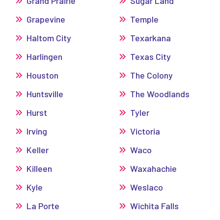
Grand Prairie
Sugar Land
Grapevine
Temple
Haltom City
Texarkana
Harlingen
Texas City
Houston
The Colony
Huntsville
The Woodlands
Hurst
Tyler
Irving
Victoria
Keller
Waco
Killeen
Waxahachie
Kyle
Weslaco
La Porte
Wichita Falls