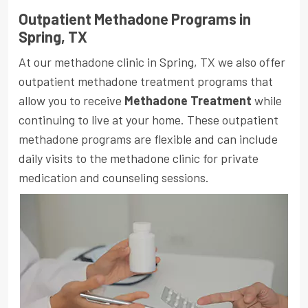
Outpatient Methadone Programs in
Spring, TX
At our methadone clinic in Spring, TX we also offer
outpatient methadone treatment programs that
allow you to receive
Methadone Treatment
while
continuing to live at your home. These outpatient
methadone programs are flexible and can include
daily visits to the methadone clinic for private
medication and counseling sessions.