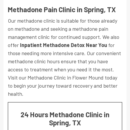
Methadone Pain Clinic in Spring, TX
Our methadone clinic is suitable for those already
on methadone and seeking a methadone pain
management clinic for continued support. We also
offer
Inpatient Methadone Detox Near You
for
those needing more intensive care. Our convenient
methadone clinic hours ensure that you have
access to treatment when you need it the most.
Visit our Methadone Clinic in Flower Mound today
to begin your journey toward recovery and better
health.
24 Hours Methadone Clinic in
Spring, TX