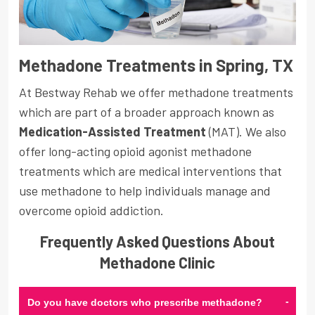
Methadone Treatments in Spring, TX
At Bestway Rehab we offer methadone treatments
which are part of a broader approach known as
Medication-Assisted Treatment
(MAT). We also
offer long-acting opioid agonist methadone
treatments which are medical interventions that
use methadone to help individuals manage and
overcome opioid addiction.
Frequently Asked Questions About
Methadone Clinic
-
Do you have doctors who prescribe methadone?