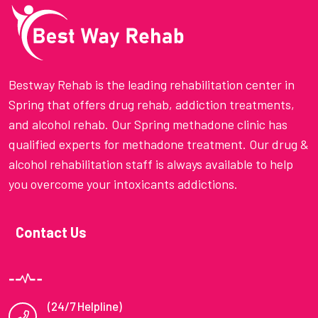
Bestway Rehab is the leading rehabilitation center in
Spring that offers drug rehab, addiction treatments,
and alcohol rehab. Our Spring methadone clinic has
qualified experts for methadone treatment. Our drug &
alcohol rehabilitation staff is always available to help
you overcome your intoxicants addictions.
Contact Us
(24/7 Helpline)