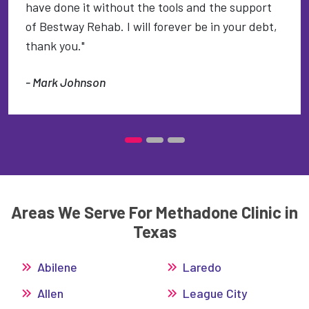
have done it without the tools and the support
of Bestway Rehab. I will forever be in your debt,
thank you."
- Mark Johnson
Areas We Serve For Methadone Clinic in
Texas
Abilene
Laredo
Allen
League City