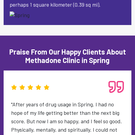
perhaps 1 square kilometer (0.39 sq mi).
Praise From Our Happy Clients About
Methadone Clinic in Spring
"After years of drug usage in Spring. I had no
hope of my life getting better than the next big
score. But now I am so happy, and I feel so good.
Physically, mentally, and spiritually. I could not