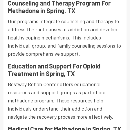
Counseling and Therapy Program For
Methadone in Spring, TX
Our programs integrate counseling and therapy to
address the root causes of addiction and develop
healthy coping mechanisms. This includes
individual, group, and family counseling sessions to
provide comprehensive support.
Education and Support For Opioid
Treatment in Spring, TX
Bestway Rehab Center offers educational
resources and support groups as part of our
methadone program. These resources help
individuals understand their addiction and
navigate the recovery process more effectively.
Medical Care for Methadone in Spring, TX