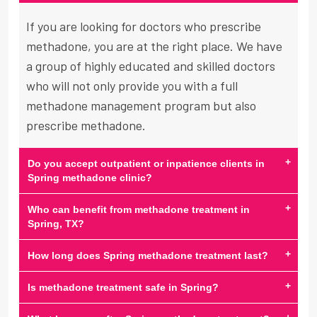
If you are looking for doctors who prescribe
methadone, you are at the right place. We have
a group of highly educated and skilled doctors
who will not only provide you with a full
methadone management program but also
prescribe methadone.
+
Do you accept outpatient or inpatience clients in
Spring methadone clinic?
+
Who can benefit from methadone treatment in
Spring, TX?
+
How long does Spring methadone treatment last?
+
Is methadone treatment safe in Spring?