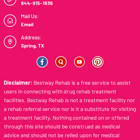
844-915-1836
Mail Us:
Email
Address:
Spring, TX
Disclaimer:
Bestway Rehab is a free service to assist
users in connecting with drug rehab treatment
facilities. Bestway Rehab is not a treatment facility nor
a rehab referral service nor is it a substitute for visiting
a treatment facility. Nothing contained on or offered
through this site should be construed as medical
advice and should not be relied upon for medical