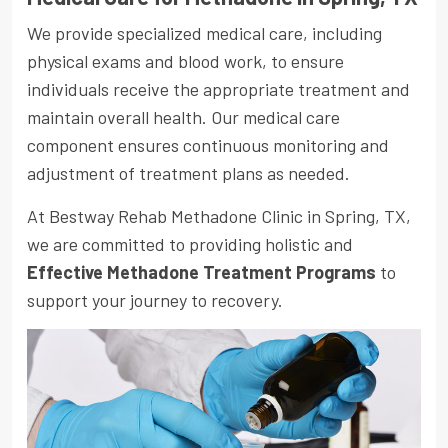
We provide specialized medical care, including
physical exams and blood work, to ensure
individuals receive the appropriate treatment and
maintain overall health. Our medical care
component ensures continuous monitoring and
adjustment of treatment plans as needed.
At Bestway Rehab Methadone Clinic in Spring, TX,
we are committed to providing holistic and
Effective Methadone Treatment Programs
to
support your journey to recovery.