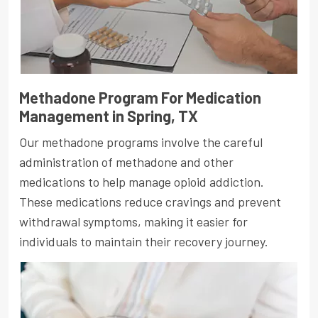
Methadone Program For Medication
Management in Spring, TX
Our methadone programs involve the careful
administration of methadone and other
medications to help manage opioid addiction.
These medications reduce cravings and prevent
withdrawal symptoms, making it easier for
individuals to maintain their recovery journey.