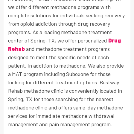
we offer different methadone programs with
complete solutions for individuals seeking recovery
from opioid addiction through drug recovery
programs. As a leading methadone treatment
center of Spring, TX, we offer personalized
Drug
Rehab
and methadone treatment programs
designed to meet the specific needs of each
patient, In addition to methadone. We also provide
a MAT program including Suboxone for those
looking for different treatment options. Bestway
Rehab methadone clinic is conveniently located in
Spring, TX for those searching for the nearest
methadone clinic and offers same-day methadone
services for immediate methadone withdrawal
management and pain management program.