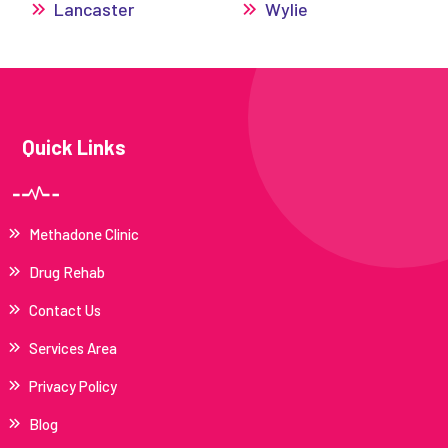
Lancaster
Wylie
Quick Links
Methadone Clinic
Drug Rehab
Contact Us
Services Area
Privacy Policy
Blog