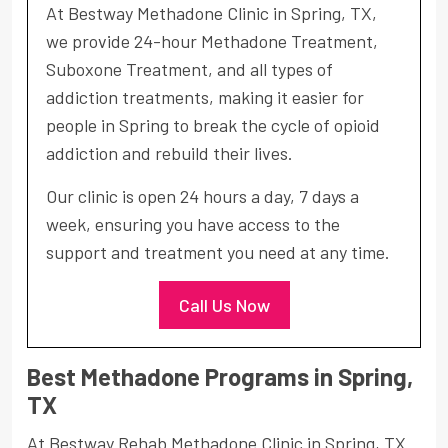
At Bestway Methadone Clinic in Spring, TX,
we provide 24-hour Methadone Treatment,
Suboxone Treatment, and all types of
addiction treatments, making it easier for
people in Spring to break the cycle of opioid
addiction and rebuild their lives.
Our clinic is open 24 hours a day, 7 days a
week, ensuring you have access to the
support and treatment you need at any time.
Call Us Now
Best Methadone Programs in Spring,
TX
At Bestway Rehab Methadone Clinic in Spring, TX