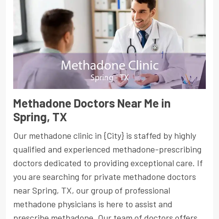
Methadone Doctors Near Me in
Spring, TX
Our methadone clinic in {City} is staffed by highly
qualified and experienced methadone-prescribing
doctors dedicated to providing exceptional care. If
you are searching for private methadone doctors
near Spring, TX, our group of professional
methadone physicians is here to assist and
prescribe methadone. Our team of doctors offers