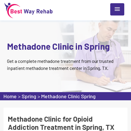
Methadone Clinic in Spring
Get a complete methadone treatment from our trusted
inpatient methadone treatment center in Spring, TX.
Home
>
Spring
>
Methadone Clinic Spring
Methadone Clinic for Opioid
Addiction Treatment in Spring, TX