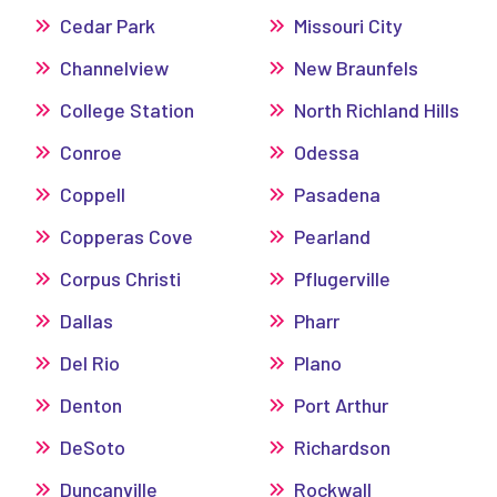
Cedar Park
Missouri City
Channelview
New Braunfels
College Station
North Richland Hills
Conroe
Odessa
Coppell
Pasadena
Copperas Cove
Pearland
Corpus Christi
Pflugerville
Dallas
Pharr
Del Rio
Plano
Denton
Port Arthur
DeSoto
Richardson
Duncanville
Rockwall