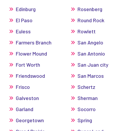
Edinburg
Rosenberg
El Paso
Round Rock
Euless
Rowlett
Farmers Branch
San Angelo
Flower Mound
San Antonio
Fort Worth
San Juan city
Friendswood
San Marcos
Frisco
Schertz
Galveston
Sherman
Garland
Socorro
Georgetown
Spring