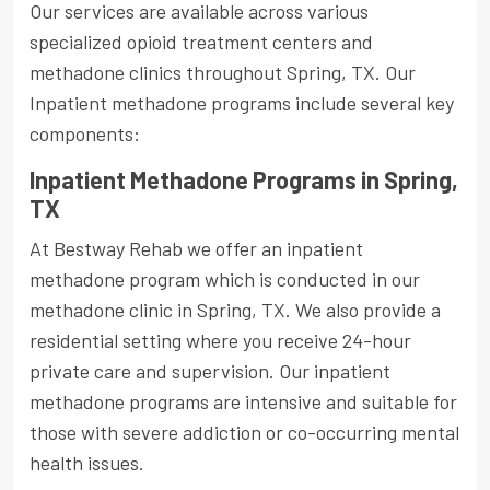
Our services are available across various
specialized opioid treatment centers and
methadone clinics throughout Spring, TX. Our
Inpatient methadone programs include several key
components:
Inpatient Methadone Programs in Spring,
TX
At Bestway Rehab we offer an inpatient
methadone program which is conducted in our
methadone clinic in Spring, TX. We also provide a
residential setting where you receive 24-hour
private care and supervision. Our inpatient
methadone programs are intensive and suitable for
those with severe addiction or co-occurring mental
health issues.