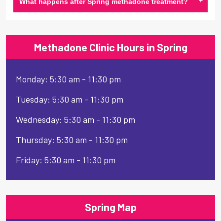
+
What happens after Spring methadone treatment?
Methadone Clinic Hours in Spring
Monday: 5:30 am - 11:30 pm
Tuesday: 5:30 am - 11:30 pm
Wednesday: 5:30 am - 11:30 pm
Thursday: 5:30 am - 11:30 pm
Friday: 5:30 am - 11:30 pm
Spring Map