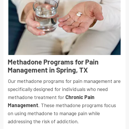
Methadone Programs for Pain
Management in Spring, TX
Our methadone programs for pain management are
specifically designed for individuals who need
methadone treatment for
Chronic Pain
Management
. These methadone programs focus
on using methadone to manage pain while
addressing the risk of addiction.