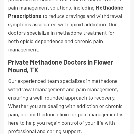
pain management solutions, including
Methadone
Prescriptions
to reduce cravings and withdrawal
symptoms associated with opioid addiction. Our
doctors specialize in methadone treatment for
both opioid dependence and chronic pain
management.
Private Methadone Doctors in Flower
Mound, TX
Our experienced team specializes in methadone
withdrawal management and pain management,
ensuring a well-rounded approach to recovery.
Whether you are dealing with addiction or chronic
pain, our methadone clinic for pain management is
here to help you regain control of your life with
professional and caring support.