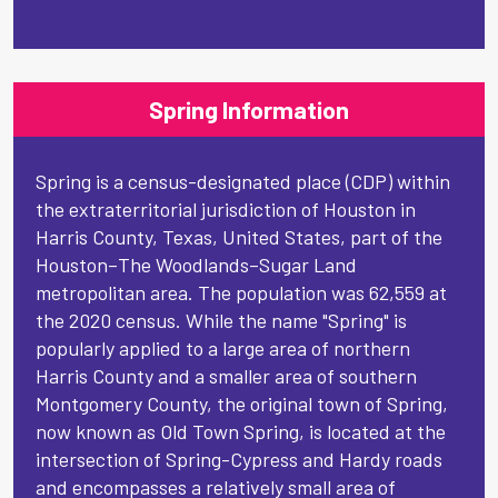
Spring Information
Spring is a census-designated place (CDP) within
the extraterritorial jurisdiction of Houston in
Harris County, Texas, United States, part of the
Houston–The Woodlands–Sugar Land
metropolitan area. The population was 62,559 at
the 2020 census. While the name "Spring" is
popularly applied to a large area of northern
Harris County and a smaller area of southern
Montgomery County, the original town of Spring,
now known as Old Town Spring, is located at the
intersection of Spring-Cypress and Hardy roads
and encompasses a relatively small area of