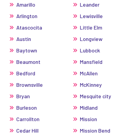
Amarillo
Leander
Arlington
Lewisville
Atascocita
Little Elm
Austin
Longview
Baytown
Lubbock
Beaumont
Mansfield
Bedford
McAllen
Brownsville
McKinney
Bryan
Mesquite city
Burleson
Midland
Carrollton
Mission
Cedar Hill
Mission Bend