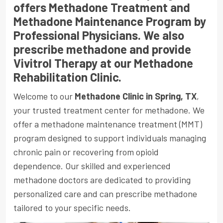
offers Methadone Treatment and
Methadone Maintenance Program by
Professional Physicians. We also
prescribe methadone and provide
Vivitrol Therapy at our Methadone
Rehabilitation Clinic.
Welcome to our
Methadone Clinic in Spring, TX
,
your trusted treatment center for methadone. We
offer a methadone maintenance treatment
(MMT)
program designed to support individuals managing
chronic pain or recovering from opioid
dependence. Our skilled and experienced
methadone doctors are dedicated to providing
personalized care and can prescribe methadone
tailored to your specific needs.