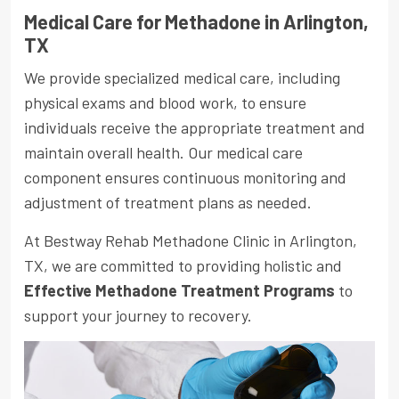
Medical Care for Methadone in Arlington,
TX
We provide specialized medical care, including
physical exams and blood work, to ensure
individuals receive the appropriate treatment and
maintain overall health. Our medical care
component ensures continuous monitoring and
adjustment of treatment plans as needed.
At Bestway Rehab Methadone Clinic in Arlington,
TX, we are committed to providing holistic and
Effective Methadone Treatment Programs
to
support your journey to recovery.