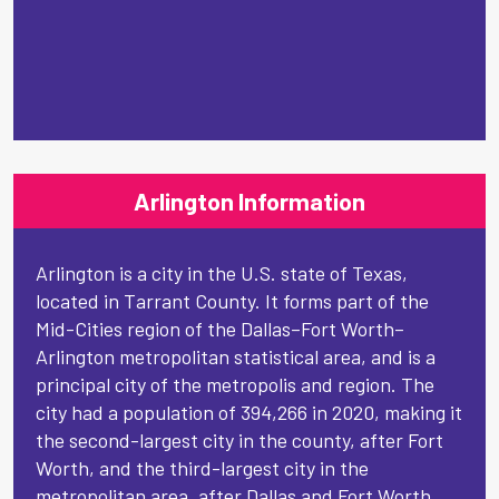
Arlington Information
Arlington is a city in the U.S. state of Texas,
located in Tarrant County. It forms part of the
Mid-Cities region of the Dallas–Fort Worth–
Arlington metropolitan statistical area, and is a
principal city of the metropolis and region. The
city had a population of 394,266 in 2020, making it
the second-largest city in the county, after Fort
Worth, and the third-largest city in the
metropolitan area, after Dallas and Fort Worth.