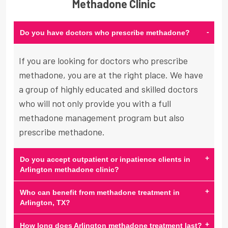
Methadone Clinic
-
Do you have doctors who prescribe methadone?
If you are looking for doctors who prescribe
methadone, you are at the right place. We have
a group of highly educated and skilled doctors
who will not only provide you with a full
methadone management program but also
prescribe methadone.
+
Do you accept outpatient or inpatience clients in
Arlington methadone clinic?
+
Who can benefit from methadone treatment in
Arlington, TX?
+
How long does Arlington methadone treatment last?