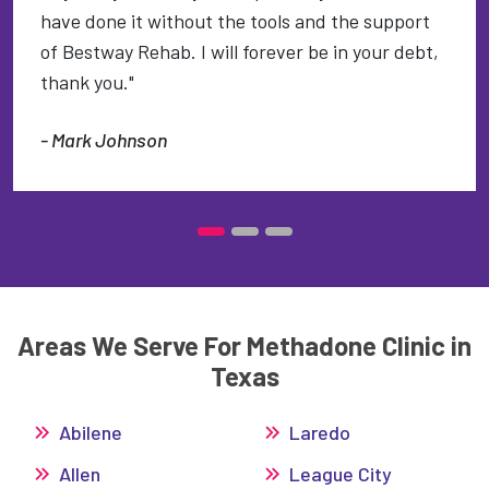
have done it without the tools and the support
of Bestway Rehab. I will forever be in your debt,
thank you."
- Mark Johnson
Areas We Serve For Methadone Clinic in
Texas
Abilene
Laredo
Allen
League City