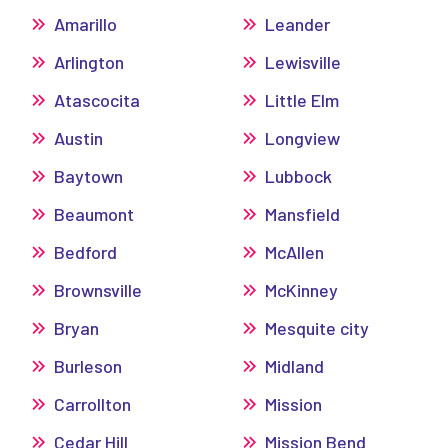
Amarillo
Leander
Arlington
Lewisville
Atascocita
Little Elm
Austin
Longview
Baytown
Lubbock
Beaumont
Mansfield
Bedford
McAllen
Brownsville
McKinney
Bryan
Mesquite city
Burleson
Midland
Carrollton
Mission
Cedar Hill
Mission Bend