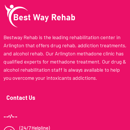
Bestway Rehab is the leading rehabilitation center in
Arlington that offers drug rehab, addiction treatments,
and alcohol rehab. Our Arlington methadone clinic has
qualified experts for methadone treatment. Our drug &
alcohol rehabilitation staff is always available to help
you overcome your intoxicants addictions.
Contact Us
(24/7 Helpline)