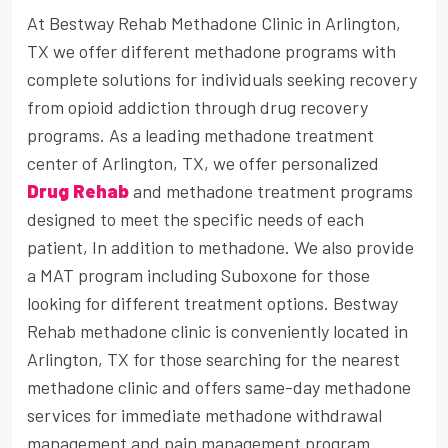
At Bestway Rehab Methadone Clinic in Arlington,
TX we offer different methadone programs with
complete solutions for individuals seeking recovery
from opioid addiction through drug recovery
programs. As a leading methadone treatment
center of Arlington, TX, we offer personalized
Drug Rehab
and methadone treatment programs
designed to meet the specific needs of each
patient, In addition to methadone. We also provide
a MAT program including Suboxone for those
looking for different treatment options. Bestway
Rehab methadone clinic is conveniently located in
Arlington, TX for those searching for the nearest
methadone clinic and offers same-day methadone
services for immediate methadone withdrawal
management and pain management program.