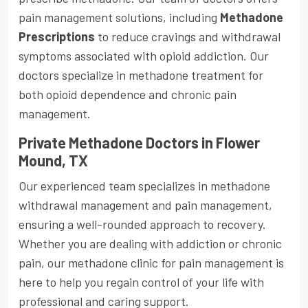
pain management solutions, including
Methadone
Prescriptions
to reduce cravings and withdrawal
symptoms associated with opioid addiction. Our
doctors specialize in methadone treatment for
both opioid dependence and chronic pain
management.
Private Methadone Doctors in Flower
Mound, TX
Our experienced team specializes in methadone
withdrawal management and pain management,
ensuring a well-rounded approach to recovery.
Whether you are dealing with addiction or chronic
pain, our methadone clinic for pain management is
here to help you regain control of your life with
professional and caring support.