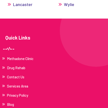
Lancaster
Wylie
Quick Links
Methadone Clinic
Drug Rehab
Contact Us
Services Area
Privacy Policy
Blog