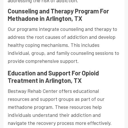
addressing the risk of addiction.
Counseling and Therapy Program For
Methadone in Arlington, TX
Our programs integrate counseling and therapy to
address the root causes of addiction and develop
healthy coping mechanisms. This includes
individual, group, and family counseling sessions to
provide comprehensive support.
Education and Support For Opioid
Treatment in Arlington, TX
Bestway Rehab Center offers educational
resources and support groups as part of our
methadone program. These resources help
individuals understand their addiction and
navigate the recovery process more effectively.