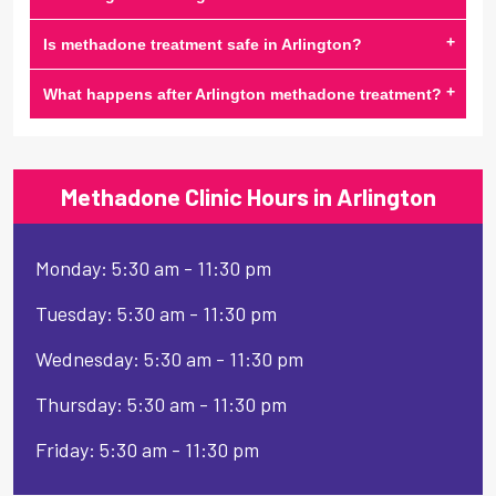
+
Is methadone treatment safe in Arlington?
+
What happens after Arlington methadone treatment?
Methadone Clinic Hours in Arlington
Monday: 5:30 am - 11:30 pm
Tuesday: 5:30 am - 11:30 pm
Wednesday: 5:30 am - 11:30 pm
Thursday: 5:30 am - 11:30 pm
Friday: 5:30 am - 11:30 pm