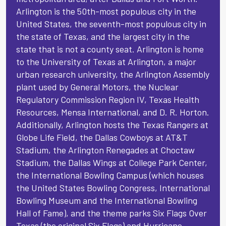
Arlington is the 50th-most populous city in the
United States, the seventh-most populous city in
the state of Texas, and the largest city in the
state that is not a county seat. Arlington is home
to the University of Texas at Arlington, a major
urban research university, the Arlington Assembly
plant used by General Motors, the Nuclear
Regulatory Commission Region IV, Texas Health
Resources, Mensa International, and D. R. Horton.
Additionally, Arlington hosts the Texas Rangers at
Globe Life Field, the Dallas Cowboys at AT&T
Stadium, the Arlington Renegades at Choctaw
Stadium, the Dallas Wings at College Park Center,
the International Bowling Campus (which houses
the United States Bowling Congress, International
Bowling Museum and the International Bowling
Hall of Fame), and the theme parks Six Flags Over
Texas (the original Six Flags) and Hurricane