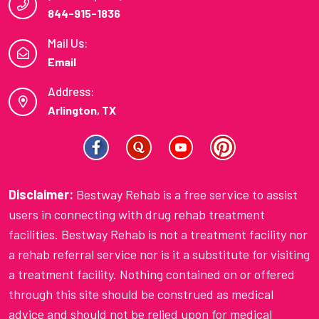
844-915-1836
Mail Us:
Email
Address:
Arlington, TX
Disclaimer:
Bestway Rehab is a free service to assist
users in connecting with drug rehab treatment
facilities. Bestway Rehab is not a treatment facility nor
a rehab referral service nor is it a substitute for visiting
a treatment facility. Nothing contained on or offered
through this site should be construed as medical
advice and should not be relied upon for medical