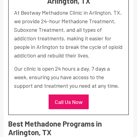
Arlington, TX
At Bestway Methadone Clinic in Arlington, TX,
we provide 24-hour Methadone Treatment,
Suboxone Treatment, and all types of
addiction treatments, making it easier for
people in Arlington to break the cycle of opioid
addiction and rebuild their lives.
Our clinic is open 24 hours a day, 7 days a
week, ensuring you have access to the
support and treatment you need at any time.
Call Us Now
Best Methadone Programs in
Arlington, TX