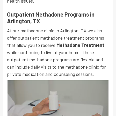
health issues.
Outpatient Methadone Programs in
Arlington, TX
At our methadone clinic in Arlington, TX we also
offer outpatient methadone treatment programs
that allow you to receive
Methadone Treatment
while continuing to live at your home. These
outpatient methadone programs are flexible and
can include daily visits to the methadone clinic for
private medication and counseling sessions.