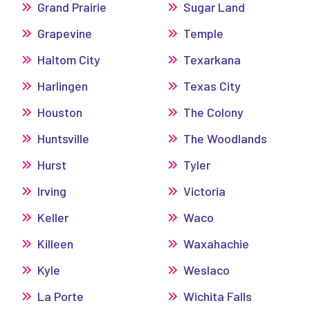
Grand Prairie
Sugar Land
Grapevine
Temple
Haltom City
Texarkana
Harlingen
Texas City
Houston
The Colony
Huntsville
The Woodlands
Hurst
Tyler
Irving
Victoria
Keller
Waco
Killeen
Waxahachie
Kyle
Weslaco
La Porte
Wichita Falls