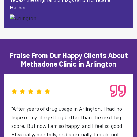
Harbor.
Praise From Our Happy Clients About
Methadone Clinic in Arlington
"After years of drug usage in Arlington. I had no
hope of my life getting better than the next big
score. But now I am so happy, and I feel so good.
Physically, mentally, and spiritually. I could not