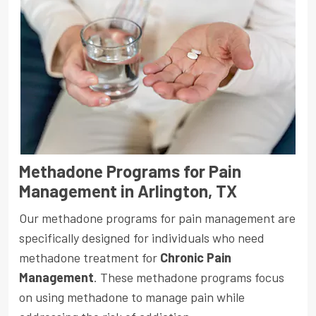
Methadone Programs for Pain
Management in Arlington, TX
Our methadone programs for pain management are
specifically designed for individuals who need
methadone treatment for
Chronic Pain
Management
. These methadone programs focus
on using methadone to manage pain while