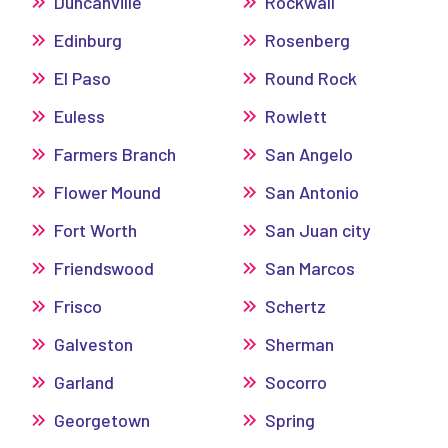
Duncanville
Rockwall
Edinburg
Rosenberg
El Paso
Round Rock
Euless
Rowlett
Farmers Branch
San Angelo
Flower Mound
San Antonio
Fort Worth
San Juan city
Friendswood
San Marcos
Frisco
Schertz
Galveston
Sherman
Garland
Socorro
Georgetown
Spring