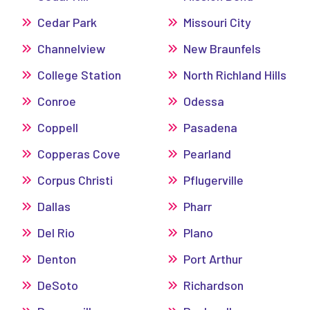
Cedar Park
Missouri City
Channelview
New Braunfels
College Station
North Richland Hills
Conroe
Odessa
Coppell
Pasadena
Copperas Cove
Pearland
Corpus Christi
Pflugerville
Dallas
Pharr
Del Rio
Plano
Denton
Port Arthur
DeSoto
Richardson