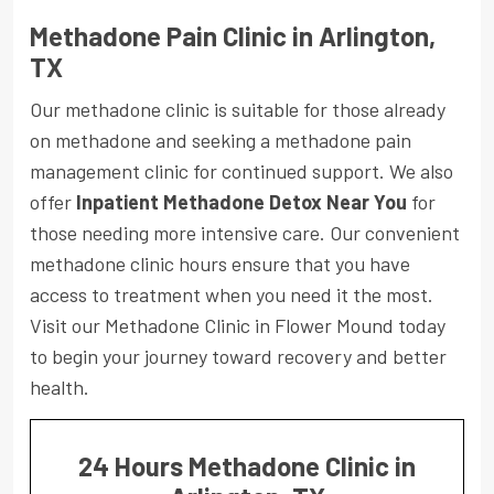
Methadone Pain Clinic in Arlington,
TX
Our methadone clinic is suitable for those already
on methadone and seeking a methadone pain
management clinic for continued support. We also
offer
Inpatient Methadone Detox Near You
for
those needing more intensive care. Our convenient
methadone clinic hours ensure that you have
access to treatment when you need it the most.
Visit our Methadone Clinic in Flower Mound today
to begin your journey toward recovery and better
health.
24 Hours Methadone Clinic in