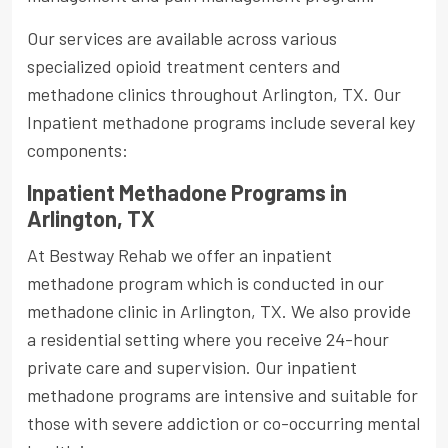
Our services are available across various
specialized opioid treatment centers and
methadone clinics throughout Arlington, TX. Our
Inpatient methadone programs include several key
components:
Inpatient Methadone Programs in
Arlington, TX
At Bestway Rehab we offer an inpatient
methadone program which is conducted in our
methadone clinic in Arlington, TX. We also provide
a residential setting where you receive 24-hour
private care and supervision. Our inpatient
methadone programs are intensive and suitable for
those with severe addiction or co-occurring mental