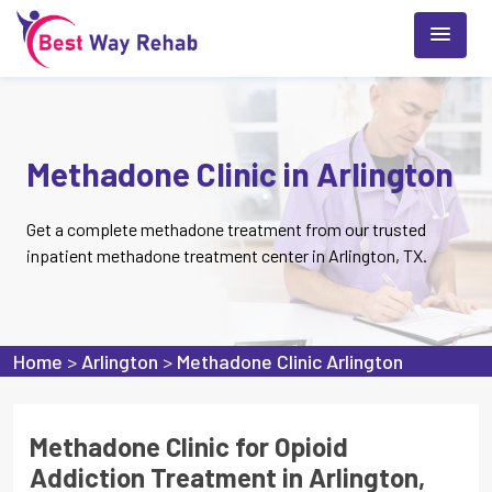
Methadone Clinic in Arlington
Get a complete methadone treatment from our trusted
inpatient methadone treatment center in Arlington, TX.
Home
>
Arlington
>
Methadone Clinic Arlington
Methadone Clinic for Opioid
Addiction Treatment in Arlington,