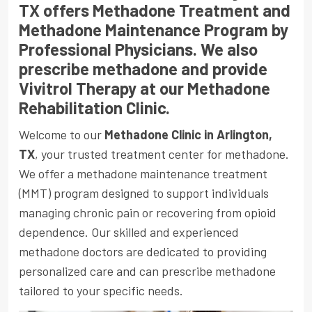
TX offers Methadone Treatment and
Methadone Maintenance Program by
Professional Physicians. We also
prescribe methadone and provide
Vivitrol Therapy at our Methadone
Rehabilitation Clinic.
Welcome to our
Methadone Clinic in Arlington,
TX
, your trusted treatment center for methadone.
We offer a methadone maintenance treatment
(MMT) program designed to support individuals
managing chronic pain or recovering from opioid
dependence. Our skilled and experienced
methadone doctors are dedicated to providing
personalized care and can prescribe methadone
tailored to your specific needs.