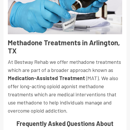
Methadone Treatments in Arlington,
TX
At Bestway Rehab we offer methadone treatments
which are part of a broader approach known as
Medication-Assisted Treatment
(MAT). We also
offer long-acting opioid agonist methadone
treatments which are medical interventions that
use methadone to help individuals manage and
overcome opioid addiction.
Frequently Asked Questions About