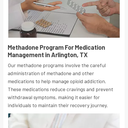
Methadone Program For Medication
Management in Arlington, TX
Our methadone programs involve the careful
administration of methadone and other
medications to help manage opioid addiction.
These medications reduce cravings and prevent
withdrawal symptoms, making it easier for
individuals to maintain their recovery journey.