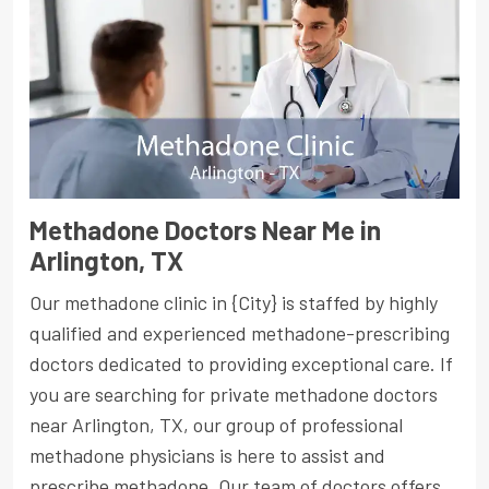
Methadone Doctors Near Me in
Arlington, TX
Our methadone clinic in {City} is staffed by highly
qualified and experienced methadone-prescribing
doctors dedicated to providing exceptional care. If
you are searching for private methadone doctors
near Arlington, TX, our group of professional
methadone physicians is here to assist and
prescribe methadone. Our team of doctors offers