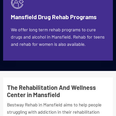
Mansfield Drug Rehab Programs
We offer long term rehab programs to cure
drugs and alcohol in Mansfield. Rehab for teens
and rehab for women is also available.
The Rehabilitation And Wellness
Center in Mansfield
Bestway Rehab in Mansfield aims to help people
struggling with addiction in their rehabilitation