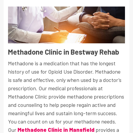
Methadone Clinic in Bestway Rehab
Methadone is a medication that has the longest
history of use for Opioid Use Disorder. Methadone
is safe and effective, only when used by a doctor’s
prescription. Our medical professionals at
Methadone Clinic provide methadone prescriptions
and counseling to help people regain active and
meaningful lives and sustain long-term success.
You can count on us for your methadone needs.
Our
Methadone Clinic in Mansfield
provides a