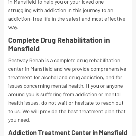
in Mansfield to help you or your loved one
struggling with addiction in this journey to an
addiction-free life in the safest and most effective
way.
Complete Drug Rehabilitation in
Mansfield
Bestway Rehab is a complete drug rehabilitation
center in Mansfield and we provide comprehensive
treatment for alcohol and drug addiction, and for
issues concerning mental health. If you or anyone
around you is suffering from addiction or mental
health issues, do not wait or hesitate to reach out
to us. We will provide the best treatment plan that
you need.
Addiction Treatment Center in Mansfield