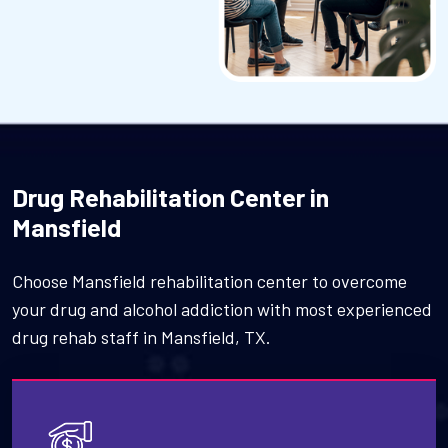
Drug Rehabilitation Center in
Mansfield
Choose Mansfield rehabilitation center to overcome
your drug and alcohol addiction with most experienced
drug rehab staff in Mansfield, TX.