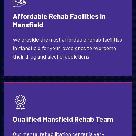
Affordable Rehab Facilities in
Mansfield
We provide the most affordable rehab facilities
in Mansfield for your loved ones to overcome
their drug and alcohol addictions.
Qualified Mansfield Rehab Team
Our mental rehabilitation center is very