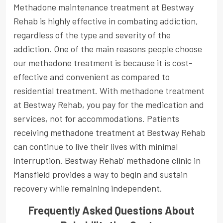
Methadone maintenance treatment at Bestway
Rehab is highly effective in combating addiction,
regardless of the type and severity of the
addiction. One of the main reasons people choose
our methadone treatment is because it is cost-
effective and convenient as compared to
residential treatment. With methadone treatment
at Bestway Rehab, you pay for the medication and
services, not for accommodations. Patients
receiving methadone treatment at Bestway Rehab
can continue to live their lives with minimal
interruption. Bestway Rehab' methadone clinic in
Mansfield provides a way to begin and sustain
recovery while remaining independent.
Frequently Asked Questions About