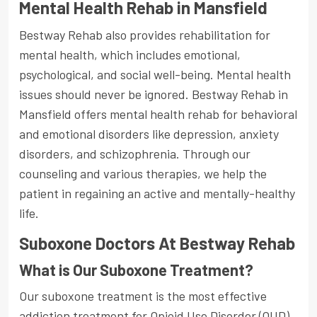
Mental Health Rehab in Mansfield
Bestway Rehab also provides rehabilitation for
mental health, which includes emotional,
psychological, and social well-being. Mental health
issues should never be ignored. Bestway Rehab in
Mansfield offers mental health rehab for behavioral
and emotional disorders like depression, anxiety
disorders, and schizophrenia. Through our
counseling and various therapies, we help the
patient in regaining an active and mentally-healthy
life.
Suboxone Doctors At Bestway Rehab
What is Our Suboxone Treatment?
Our suboxone treatment is the most effective
addiction treatment for Opioid Use Disorder (OUD),