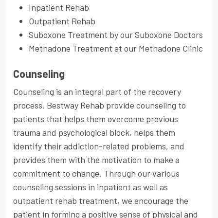
Inpatient Rehab
Outpatient Rehab
Suboxone Treatment by our Suboxone Doctors
Methadone Treatment at our Methadone Clinic
Counseling
Counseling is an integral part of the recovery
process. Bestway Rehab provide counseling to
patients that helps them overcome previous
trauma and psychological block, helps them
identify their addiction-related problems, and
provides them with the motivation to make a
commitment to change. Through our various
counseling sessions in inpatient as well as
outpatient rehab treatment, we encourage the
patient in forming a positive sense of physical and