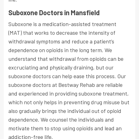
Suboxone Doctors in Mansfield
Suboxone is a medication-assisted treatment
(MAT) that works to decrease the intensity of
withdrawal symptoms and reduce a patient’s
dependence on opioids in the long term. We
understand that withdrawal from opioids can be
excruciating and physically draining, but our
suboxone doctors can help ease this process. Our
suboxone doctors at Bestway Rehab are reliable
and experienced in providing suboxone treatment,
which not only helps in preventing drug misuse but
also gradually brings the individual out of opioid
dependence. We counsel the individuals and
motivate them to stop using opioids and lead an
addiction-free life.