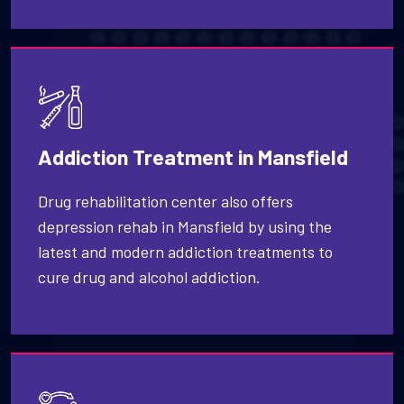
Addiction Treatment in Mansfield
Drug rehabilitation center also offers
depression rehab in Mansfield by using the
latest and modern addiction treatments to
cure drug and alcohol addiction.