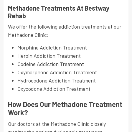
Methadone Treatments At Bestway
Rehab
We offer the following addiction treatments at our
Methadone Clinic:
Morphine Addiction Treatment
Heroin Addiction Treatment
Codeine Addiction Treatment
Oxymorphone Addiction Treatment
Hydrocodone Addiction Treatment
Oxycodone Addiction Treatment
How Does Our Methadone Treatment
Work?
Our doctors at the Methadone Clinic closely