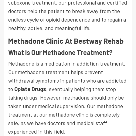
suboxone treatment, our professional and certified
doctors help the patient to break away from the
endless cycle of opioid dependence and to regain a
healthy, active, and meaningful life.
Methadone Clinic At Bestway Rehab
What is Our Methadone Treatment?
Methadone is a medication in addiction treatment.
Our methadone treatment helps prevent
withdrawal symptoms in patients who are addicted
to
Opiate Drugs
, eventually helping them stop
taking drugs. However, methadone should only be
taken under medical supervision. Our methadone
treatment at our methadone clinic is completely
safe, as we have doctors and medical staff
experienced in this field.