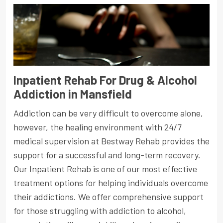
Inpatient Rehab For Drug & Alcohol
Addiction in Mansfield
Addiction can be very difficult to overcome alone,
however, the healing environment with 24/7
medical supervision at Bestway Rehab provides the
support for a successful and long-term recovery.
Our Inpatient Rehab is one of our most effective
treatment options for helping individuals overcome
their addictions. We offer comprehensive support
for those struggling with addiction to alcohol,