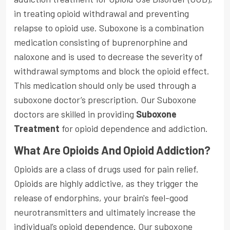
in treating opioid withdrawal and preventing
relapse to opioid use. Suboxone is a combination
medication consisting of buprenorphine and
naloxone and is used to decrease the severity of
withdrawal symptoms and block the opioid effect.
This medication should only be used through a
suboxone doctor’s prescription. Our Suboxone
doctors are skilled in providing
Suboxone
Treatment
for opioid dependence and addiction.
What Are Opioids And Opioid Addiction?
Opioids are a class of drugs used for pain relief.
Opioids are highly addictive, as they trigger the
release of endorphins, your brain's feel-good
neurotransmitters and ultimately increase the
individual’s opioid dependence. Our suboxone