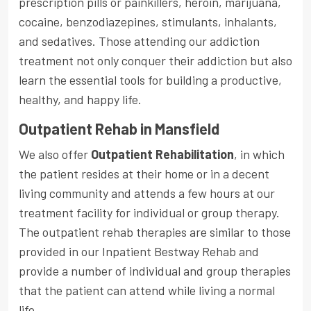
prescription pills or painkillers, heroin, marijuana,
cocaine, benzodiazepines, stimulants, inhalants,
and sedatives. Those attending our addiction
treatment not only conquer their addiction but also
learn the essential tools for building a productive,
healthy, and happy life.
Outpatient Rehab in Mansfield
We also offer
Outpatient Rehabilitation
, in which
the patient resides at their home or in a decent
living community and attends a few hours at our
treatment facility for individual or group therapy.
The outpatient rehab therapies are similar to those
provided in our Inpatient Bestway Rehab and
provide a number of individual and group therapies
that the patient can attend while living a normal
life.