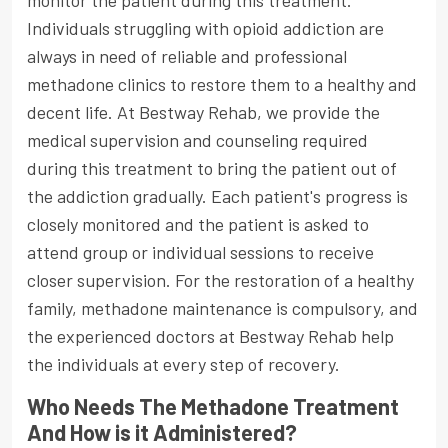
monitor the patient during this treatment.
Individuals struggling with opioid addiction are
always in need of reliable and professional
methadone clinics to restore them to a healthy and
decent life. At Bestway Rehab, we provide the
medical supervision and counseling required
during this treatment to bring the patient out of
the addiction gradually. Each patient's progress is
closely monitored and the patient is asked to
attend group or individual sessions to receive
closer supervision. For the restoration of a healthy
family, methadone maintenance is compulsory, and
the experienced doctors at Bestway Rehab help
the individuals at every step of recovery.
Who Needs The Methadone Treatment
And How is it Administered?