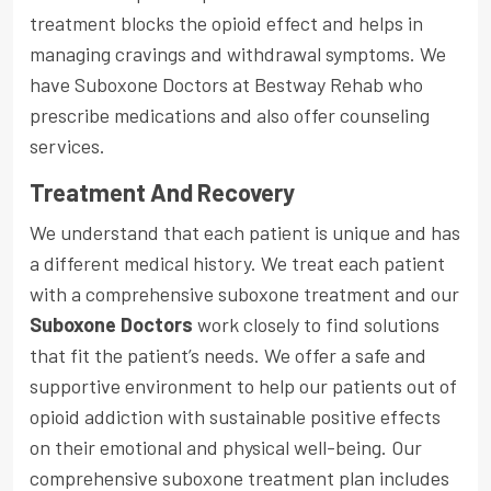
treatment blocks the opioid effect and helps in
managing cravings and withdrawal symptoms. We
have Suboxone Doctors at Bestway Rehab who
prescribe medications and also offer counseling
services.
Treatment And Recovery
We understand that each patient is unique and has
a different medical history. We treat each patient
with a comprehensive suboxone treatment and our
Suboxone Doctors
work closely to find solutions
that fit the patient’s needs. We offer a safe and
supportive environment to help our patients out of
opioid addiction with sustainable positive effects
on their emotional and physical well-being. Our
comprehensive suboxone treatment plan includes