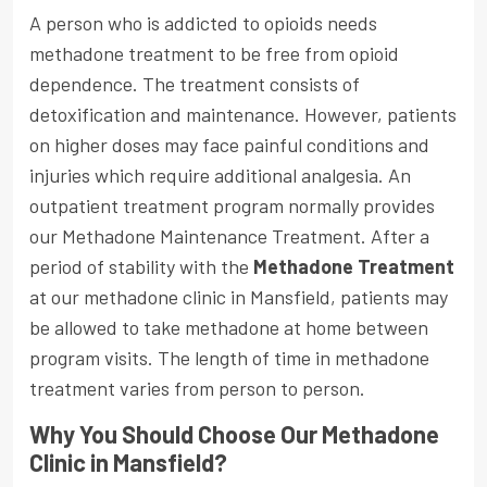
A person who is addicted to opioids needs
methadone treatment to be free from opioid
dependence. The treatment consists of
detoxification and maintenance. However, patients
on higher doses may face painful conditions and
injuries which require additional analgesia. An
outpatient treatment program normally provides
our Methadone Maintenance Treatment. After a
period of stability with the
Methadone Treatment
at our methadone clinic in Mansfield, patients may
be allowed to take methadone at home between
program visits. The length of time in methadone
treatment varies from person to person.
Why You Should Choose Our Methadone
Clinic in Mansfield?