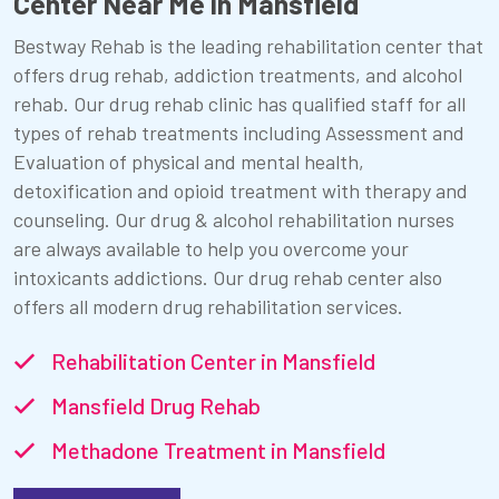
Center Near Me in Mansfield
Bestway Rehab is the leading rehabilitation center that
offers drug rehab, addiction treatments, and alcohol
rehab. Our drug rehab clinic has qualified staff for all
types of rehab treatments including Assessment and
Evaluation of physical and mental health,
detoxification and opioid treatment with therapy and
counseling. Our drug & alcohol rehabilitation nurses
are always available to help you overcome your
intoxicants addictions. Our drug rehab center also
offers all modern drug rehabilitation services.
Rehabilitation Center in Mansfield
Mansfield Drug Rehab
Methadone Treatment in Mansfield