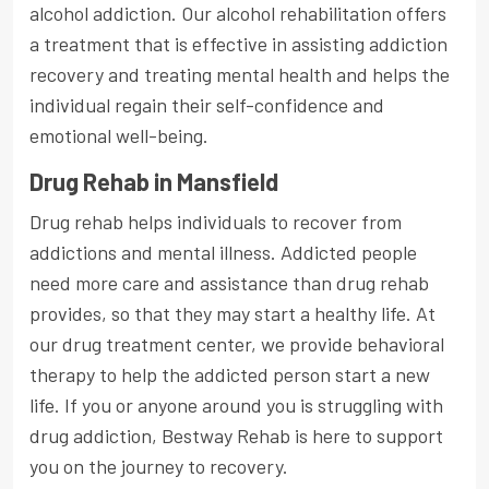
alcohol addiction. Our alcohol rehabilitation offers
a treatment that is effective in assisting addiction
recovery and treating mental health and helps the
individual regain their self-confidence and
emotional well-being.
Drug Rehab in Mansfield
Drug rehab helps individuals to recover from
addictions and mental illness. Addicted people
need more care and assistance than drug rehab
provides, so that they may start a healthy life. At
our drug treatment center, we provide behavioral
therapy to help the addicted person start a new
life. If you or anyone around you is struggling with
drug addiction, Bestway Rehab is here to support
you on the journey to recovery.