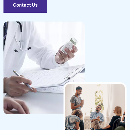
Contact Us