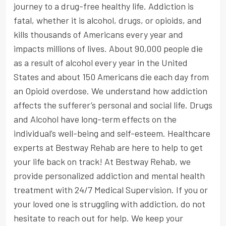
journey to a drug-free healthy life. Addiction is
fatal, whether it is alcohol, drugs, or opioids, and
kills thousands of Americans every year and
impacts millions of lives. About 90,000 people die
as a result of alcohol every year in the United
States and about 150 Americans die each day from
an Opioid overdose. We understand how addiction
affects the sufferer’s personal and social life. Drugs
and Alcohol have long-term effects on the
individual’s well-being and self-esteem. Healthcare
experts at Bestway Rehab are here to help to get
your life back on track! At Bestway Rehab, we
provide personalized addiction and mental health
treatment with 24/7 Medical Supervision. If you or
your loved one is struggling with addiction, do not
hesitate to reach out for help. We keep your