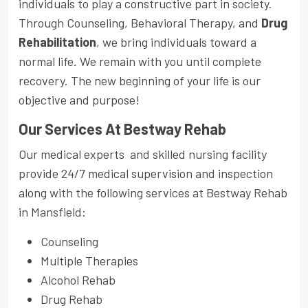
individuals to play a constructive part in society.
Through Counseling, Behavioral Therapy, and
Drug
Rehabilitation
, we bring individuals toward a
normal life. We remain with you until complete
recovery. The new beginning of your life is our
objective and purpose!
Our Services At Bestway Rehab
Our medical experts and skilled nursing facility
provide 24/7 medical supervision and inspection
along with the following services at Bestway Rehab
in Mansfield:
Counseling
Multiple Therapies
Alcohol Rehab
Drug Rehab