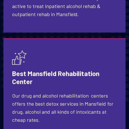
active to treat inpatient alcohol rehab &
outpatient rehab in Mansfield.
Best Mansfield Rehabilitation
Center
Our drug and alcohol rehabilitation centers
offers the best detox services in Mansfield for
drug, alcohol and all kinds of intoxicants at
cheap rates.