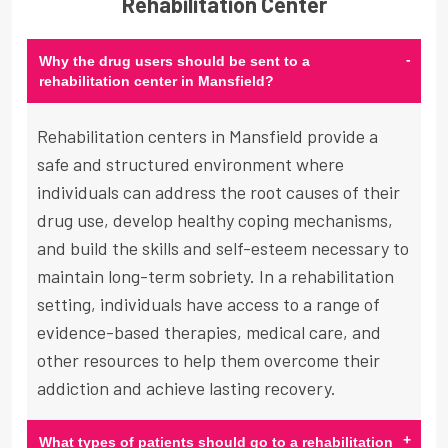
Rehabilitation Center
-
Why the drug users should be sent to a
rehabilitation center in Mansfield?
Rehabilitation centers in Mansfield provide a
safe and structured environment where
individuals can address the root causes of their
drug use, develop healthy coping mechanisms,
and build the skills and self-esteem necessary to
maintain long-term sobriety. In a rehabilitation
setting, individuals have access to a range of
evidence-based therapies, medical care, and
other resources to help them overcome their
addiction and achieve lasting recovery.
+
What types of patients should go to a rehabilitation