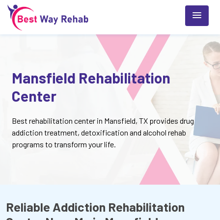
Mansfield Rehabilitation
Center
Best rehabilitation center in Mansfield, TX provides drug
addiction treatment, detoxification and alcohol rehab
programs to transform your life.
Reliable Addiction Rehabilitation