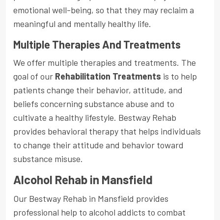
emotional well-being, so that they may reclaim a
meaningful and mentally healthy life.
Multiple Therapies And Treatments
We offer multiple therapies and treatments. The
goal of our
Rehabilitation Treatments
is to help
patients change their behavior, attitude, and
beliefs concerning substance abuse and to
cultivate a healthy lifestyle. Bestway Rehab
provides behavioral therapy that helps individuals
to change their attitude and behavior toward
substance misuse.
Alcohol Rehab in Mansfield
Our Bestway Rehab in Mansfield provides
professional help to alcohol addicts to combat