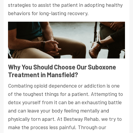
strategies to assist the patient in adopting healthy
behaviors for long-lasting recovery.
Why You Should Choose Our Suboxone
Treatment in Mansfield?
Combating opioid dependence or addiction is one
of the toughest things for a patient. Attempting to
detox yourself from it can be an exhausting battle
and can leave your body feeling mentally and
physically torn apart. At Bestway Rehab, we try to
make the process less painful. Through our