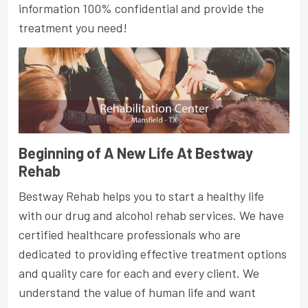
information 100% confidential and provide the
treatment you need!
Beginning of A New Life At Bestway
Rehab
Bestway Rehab helps you to start a healthy life
with our drug and alcohol rehab services. We have
certified healthcare professionals who are
dedicated to providing effective treatment options
and quality care for each and every client. We
understand the value of human life and want