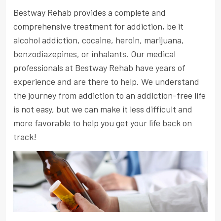
Bestway Rehab provides a complete and
comprehensive treatment for addiction, be it
alcohol addiction, cocaine, heroin, marijuana,
benzodiazepines, or inhalants. Our medical
professionals at Bestway Rehab have years of
experience and are there to help. We understand
the journey from addiction to an addiction-free life
is not easy, but we can make it less difficult and
more favorable to help you get your life back on
track!