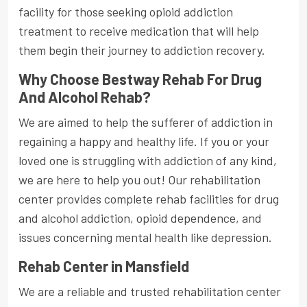
facility for those seeking opioid addiction
treatment to receive medication that will help
them begin their journey to addiction recovery.
Why Choose Bestway Rehab For Drug
And Alcohol Rehab?
We are aimed to help the sufferer of addiction in
regaining a happy and healthy life. If you or your
loved one is struggling with addiction of any kind,
we are here to help you out! Our rehabilitation
center provides complete rehab facilities for drug
and alcohol addiction, opioid dependence, and
issues concerning mental health like depression.
Rehab Center in Mansfield
We are a reliable and trusted rehabilitation center