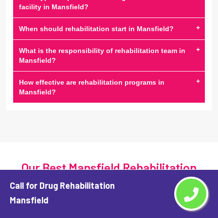
facility in Mansfield?
+
When should rehabilitation start in Mansfield?
+
What is the responsibility of rehabilitation team in
Mansfield?
+
How effective are rehabilitation programs in
Mansfield?
Our Best Mansfield Rehabilitation
Center Services
Call for Drug Rehabilitation
Mansfield