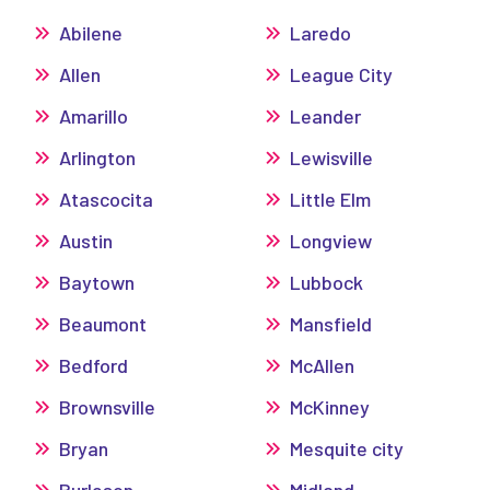
Abilene
Laredo
Allen
League City
Amarillo
Leander
Arlington
Lewisville
Atascocita
Little Elm
Austin
Longview
Baytown
Lubbock
Beaumont
Mansfield
Bedford
McAllen
Brownsville
McKinney
Bryan
Mesquite city
Burleson
Midland