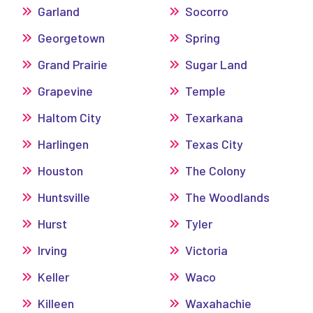
Garland
Socorro
Georgetown
Spring
Grand Prairie
Sugar Land
Grapevine
Temple
Haltom City
Texarkana
Harlingen
Texas City
Houston
The Colony
Huntsville
The Woodlands
Hurst
Tyler
Irving
Victoria
Keller
Waco
Killeen
Waxahachie