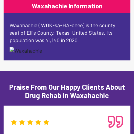
Waxahachie Information
Waxahachie ( WOK-sə-HA-chee) is the county
seat of Ellis County, Texas, United States. Its
population was 41,140 in 2020.
Praise From Our Happy Clients About
Drug Rehab in Waxahachie