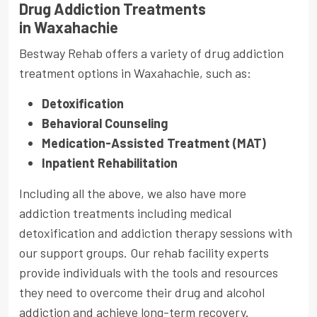
Drug Addiction Treatments
in Waxahachie
Bestway Rehab offers a variety of drug addiction
treatment options in Waxahachie, such as:
Detoxification
Behavioral Counseling
Medication-Assisted Treatment (MAT)
Inpatient Rehabilitation
Including all the above, we also have more
addiction treatments including medical
detoxification and addiction therapy sessions with
our support groups. Our rehab facility experts
provide individuals with the tools and resources
they need to overcome their drug and alcohol
addiction and achieve long-term recovery.