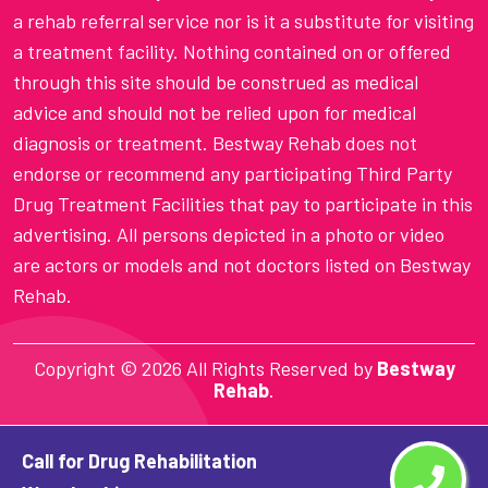
a rehab referral service nor is it a substitute for visiting
a treatment facility. Nothing contained on or offered
through this site should be construed as medical
advice and should not be relied upon for medical
diagnosis or treatment. Bestway Rehab does not
endorse or recommend any participating Third Party
Drug Treatment Facilities that pay to participate in this
advertising. All persons depicted in a photo or video
are actors or models and not doctors listed on Bestway
Rehab.
Copyright ©
2026 All Rights Reserved by
Bestway
Rehab
.
Call for Drug Rehabilitation