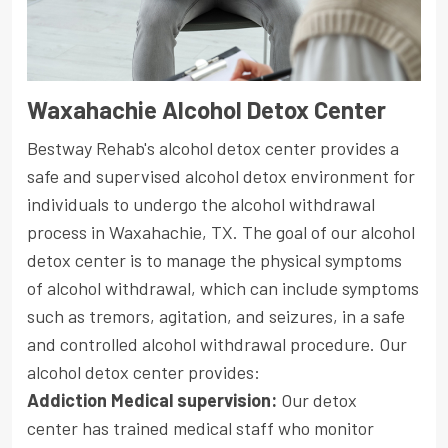
Waxahachie Alcohol Detox Center
Bestway Rehab's alcohol detox center provides a
safe and supervised alcohol detox environment for
individuals to undergo the alcohol withdrawal
process in Waxahachie, TX. The goal of our alcohol
detox center is to manage the physical symptoms
of alcohol withdrawal, which can include symptoms
such as tremors, agitation, and seizures, in a safe
and controlled alcohol withdrawal procedure. Our
alcohol detox center provides:
Addiction Medical supervision:
Our detox
center has trained medical staff who monitor