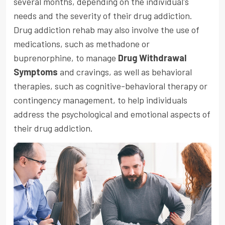
several months, depending on the individual's
needs and the severity of their drug addiction.
Drug addiction rehab may also involve the use of
medications, such as methadone or
buprenorphine, to manage
Drug Withdrawal
Symptoms
and cravings, as well as behavioral
therapies, such as cognitive-behavioral therapy or
contingency management, to help individuals
address the psychological and emotional aspects of
their drug addiction.