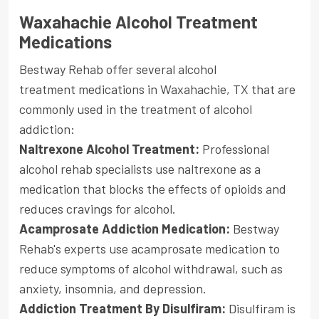
Waxahachie Alcohol Treatment
Medications
Bestway Rehab offer several alcohol
treatment medications in Waxahachie, TX that are
commonly used in the treatment of alcohol
addiction:
Naltrexone Alcohol Treatment:
Professional
alcohol rehab specialists use naltrexone as a
medication that blocks the effects of opioids and
reduces cravings for alcohol.
Acamprosate Addiction Medication:
Bestway
Rehab's experts use acamprosate medication to
reduce symptoms of alcohol withdrawal, such as
anxiety, insomnia, and depression.
Addiction Treatment By Disulfiram:
Disulfiram is