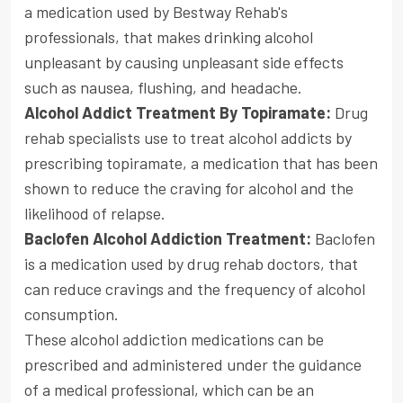
a medication used by Bestway Rehab's
professionals, that makes drinking alcohol
unpleasant by causing unpleasant side effects
such as nausea, flushing, and headache.
Alcohol Addict Treatment By Topiramate:
Drug
rehab specialists use to treat alcohol addicts by
prescribing topiramate, a medication that has been
shown to reduce the craving for alcohol and the
likelihood of relapse.
Baclofen Alcohol Addiction Treatment:
Baclofen
is a medication used by drug rehab doctors, that
can reduce cravings and the frequency of alcohol
consumption.
These alcohol addiction medications can be
prescribed and administered under the guidance
of a medical professional, which can be an