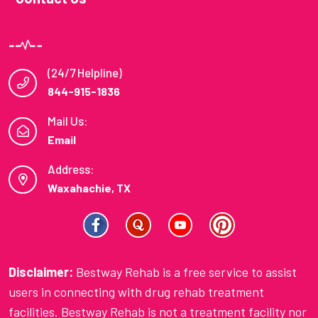
(24/7 Helpline)
844-915-1836
Mail Us:
Email
Address:
Waxahachie, TX
Disclaimer:
Bestway Rehab is a free service to assist
users in connecting with drug rehab treatment
facilities. Bestway Rehab is not a treatment facility nor