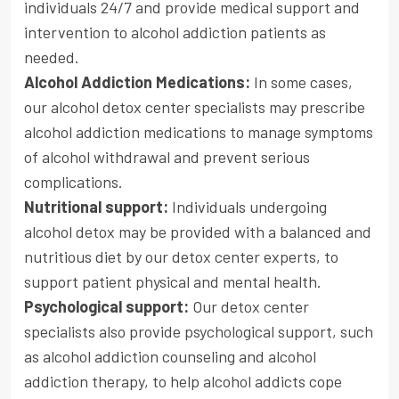
individuals 24/7 and provide medical support and
intervention to alcohol addiction patients as
needed.
Alcohol Addiction Medications:
In some cases,
our alcohol detox center specialists may prescribe
alcohol addiction medications to manage symptoms
of alcohol withdrawal and prevent serious
complications.
Nutritional support:
Individuals undergoing
alcohol detox may be provided with a balanced and
nutritious diet by our detox center experts, to
support patient physical and mental health.
Psychological support:
Our detox center
specialists also provide psychological support, such
as alcohol addiction counseling and alcohol
addiction therapy, to help alcohol addicts cope