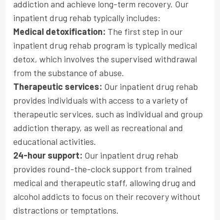
addiction and achieve long-term recovery. Our
inpatient drug rehab typically includes:
Medical detoxification:
The first step in our
inpatient drug rehab program is typically medical
detox, which involves the supervised withdrawal
from the substance of abuse.
Therapeutic services:
Our inpatient drug rehab
provides individuals with access to a variety of
therapeutic services, such as individual and group
addiction therapy, as well as recreational and
educational activities.
24-hour support:
Our inpatient drug rehab
provides round-the-clock support from trained
medical and therapeutic staff, allowing drug and
alcohol addicts to focus on their recovery without
distractions or temptations.