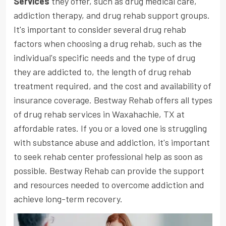
Services
they offer, such as drug medical care,
addiction therapy, and drug rehab support groups.
It's important to consider several drug rehab
factors when choosing a drug rehab, such as the
individual's specific needs and the type of drug
they are addicted to, the length of drug rehab
treatment required, and the cost and availability of
insurance coverage. Bestway Rehab offers all types
of drug rehab services in Waxahachie, TX at
affordable rates. If you or a loved one is struggling
with substance abuse and addiction, it's important
to seek rehab center professional help as soon as
possible. Bestway Rehab can provide the support
and resources needed to overcome addiction and
achieve long-term recovery.