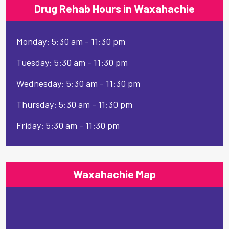
Drug Rehab Hours in Waxahachie
Monday: 5:30 am - 11:30 pm
Tuesday: 5:30 am - 11:30 pm
Wednesday: 5:30 am - 11:30 pm
Thursday: 5:30 am - 11:30 pm
Friday: 5:30 am - 11:30 pm
Waxahachie Map