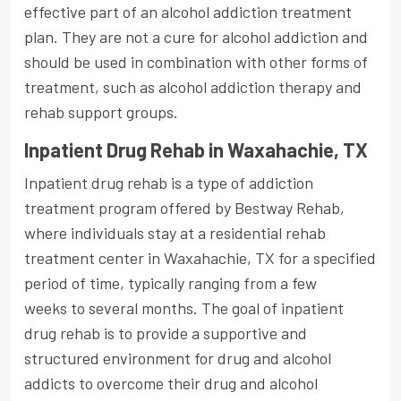
effective part of an alcohol addiction treatment
plan. They are not a cure for alcohol addiction and
should be used in combination with other forms of
treatment, such as alcohol addiction therapy and
rehab support groups.
Inpatient Drug Rehab in Waxahachie, TX
Inpatient drug rehab is a type of addiction
treatment program offered by Bestway Rehab,
where individuals stay at a residential rehab
treatment center in Waxahachie, TX for a specified
period of time, typically ranging from a few
weeks to several months. The goal of inpatient
drug rehab is to provide a supportive and
structured environment for drug and alcohol
addicts to overcome their drug and alcohol