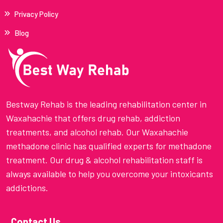
Privacy Policy
Blog
Bestway Rehab is the leading rehabilitation center in
Waxahachie that offers drug rehab, addiction
treatments, and alcohol rehab. Our Waxahachie
methadone clinic has qualified experts for methadone
treatment. Our drug & alcohol rehabilitation staff is
always available to help you overcome your intoxicants
addictions.
Contact Us