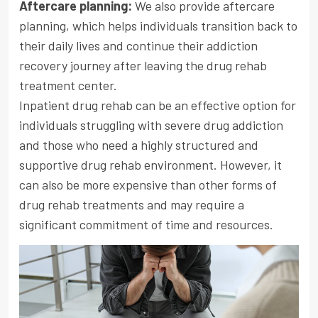
Aftercare planning:
We also provide aftercare
planning, which helps individuals transition back to
their daily lives and continue their addiction
recovery journey after leaving the drug rehab
treatment center.
Inpatient drug rehab can be an effective option for
individuals struggling with severe drug addiction
and those who need a highly structured and
supportive drug rehab environment. However, it
can also be more expensive than other forms of
drug rehab treatments and may require a
significant commitment of time and resources.