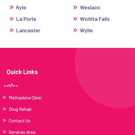
Kyle
Weslaco
La Porte
Wichita Falls
Lancaster
Wylie
Quick Links
Methadone Clinic
Drug Rehab
Contact Us
Services Area