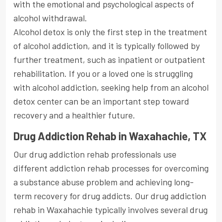
with the emotional and psychological aspects of
alcohol withdrawal.
Alcohol detox is only the first step in the treatment
of alcohol addiction, and it is typically followed by
further treatment, such as inpatient or outpatient
rehabilitation. If you or a loved one is struggling
with alcohol addiction, seeking help from an alcohol
detox center can be an important step toward
recovery and a healthier future.
Drug Addiction Rehab in Waxahachie, TX
Our drug addiction rehab professionals use
different addiction rehab processes for overcoming
a substance abuse problem and achieving long-
term recovery for drug addicts. Our drug addiction
rehab in Waxahachie typically involves several drug