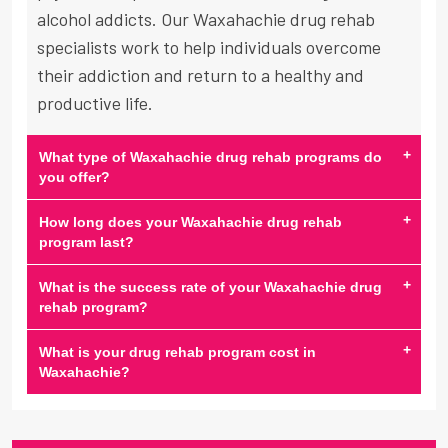
alcohol addicts. Our Waxahachie drug rehab
specialists work to help individuals overcome
their addiction and return to a healthy and
productive life.
+
What type of Waxahachie drug rehab programs do
you offer?
+
How long does your Waxahachie drug rehab
program last?
+
What is the success rate of your Waxahachie drug
rehab program?
+
What is your drug rehab program cost in
Waxahachie?