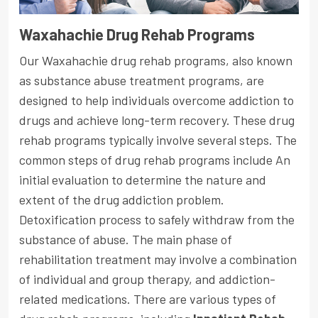
Waxahachie Drug Rehab Programs
Our Waxahachie drug rehab programs, also known
as substance abuse treatment programs, are
designed to help individuals overcome addiction to
drugs and achieve long-term recovery. These drug
rehab programs typically involve several steps. The
common steps of drug rehab programs include An
initial evaluation to determine the nature and
extent of the drug addiction problem.
Detoxification process to safely withdraw from the
substance of abuse. The main phase of
rehabilitation treatment may involve a combination
of individual and group therapy, and addiction-
related medications. There are various types of