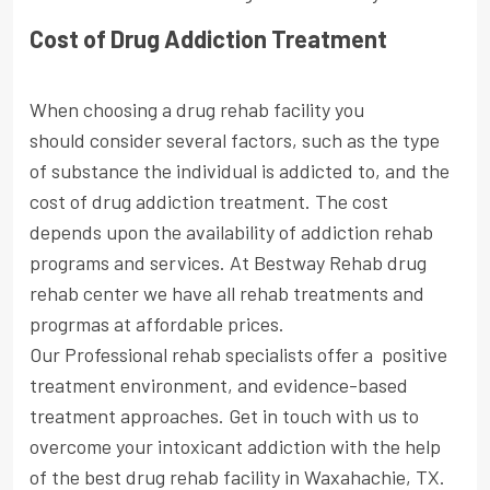
Cost of Drug Addiction Treatment
When choosing a drug rehab facility you
should consider several factors, such as the type
of substance the individual is addicted to, and the
cost of drug addiction treatment. The cost
depends upon the availability of addiction rehab
programs and services. At Bestway Rehab drug
rehab center we have all rehab treatments and
progrmas at affordable prices.
Our Professional rehab specialists offer a positive
treatment environment, and evidence-based
treatment approaches. Get in touch with us to
overcome your intoxicant addiction with the help
of the best drug rehab facility in Waxahachie, TX.