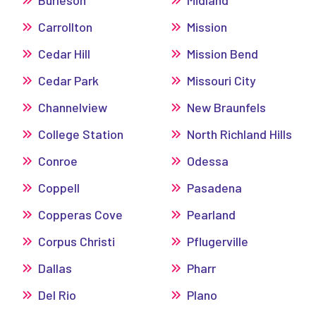
Carrollton
Mission
Cedar Hill
Mission Bend
Cedar Park
Missouri City
Channelview
New Braunfels
College Station
North Richland Hills
Conroe
Odessa
Coppell
Pasadena
Copperas Cove
Pearland
Corpus Christi
Pflugerville
Dallas
Pharr
Del Rio
Plano