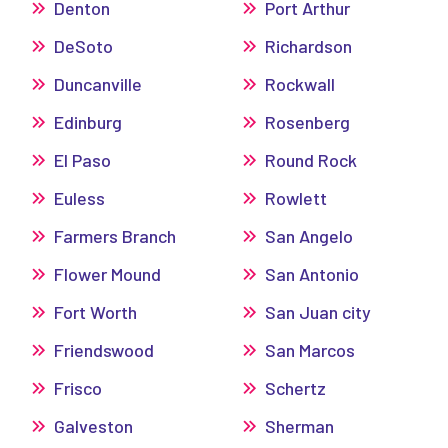
Denton
Port Arthur
DeSoto
Richardson
Duncanville
Rockwall
Edinburg
Rosenberg
El Paso
Round Rock
Euless
Rowlett
Farmers Branch
San Angelo
Flower Mound
San Antonio
Fort Worth
San Juan city
Friendswood
San Marcos
Frisco
Schertz
Galveston
Sherman