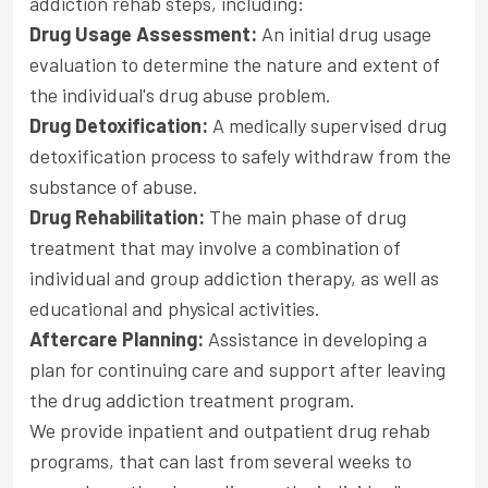
addiction rehab steps, including:
Drug Usage Assessment:
An initial drug usage
evaluation to determine the nature and extent of
the individual's drug abuse problem.
Drug Detoxification:
A medically supervised drug
detoxification process to safely withdraw from the
substance of abuse.
Drug Rehabilitation:
The main phase of drug
treatment that may involve a combination of
individual and group addiction therapy, as well as
educational and physical activities.
Aftercare Planning:
Assistance in developing a
plan for continuing care and support after leaving
the drug addiction treatment program.
We provide inpatient and outpatient drug rehab
programs, that can last from several weeks to