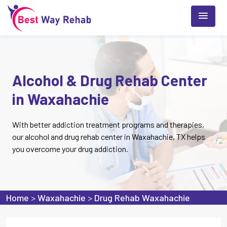
Alcohol & Drug Rehab Center
in Waxahachie
With better addiction treatment programs and therapies,
our alcohol and drug rehab center in Waxahachie, TX helps
you overcome your drug addiction.
Home
>
Waxahachie
>
Drug Rehab Waxahachie