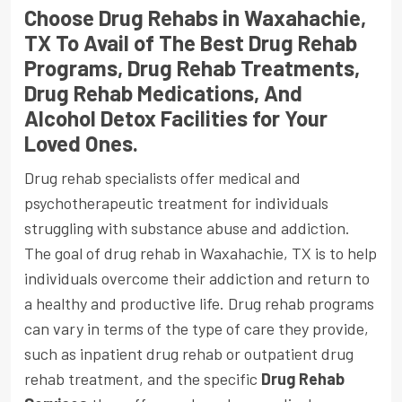
Choose Drug Rehabs in Waxahachie,
TX To Avail of The Best Drug Rehab
Programs, Drug Rehab Treatments,
Drug Rehab Medications, And
Alcohol Detox Facilities for Your
Loved Ones.
Drug rehab specialists offer medical and
psychotherapeutic treatment for individuals
struggling with substance abuse and addiction.
The goal of drug rehab in Waxahachie, TX is to help
individuals overcome their addiction and return to
a healthy and productive life. Drug rehab programs
can vary in terms of the type of care they provide,
such as inpatient drug rehab or outpatient drug
rehab treatment, and the specific
Drug Rehab