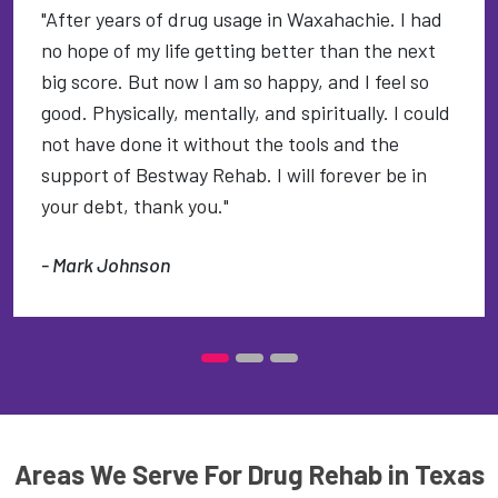
"After years of drug usage in Waxahachie. I had
no hope of my life getting better than the next
big score. But now I am so happy, and I feel so
good. Physically, mentally, and spiritually. I could
not have done it without the tools and the
support of Bestway Rehab. I will forever be in
your debt, thank you."
- Mark Johnson
Areas We Serve For Drug Rehab in Texas