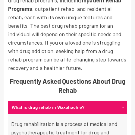
drug rehab programs, including
Inpatient Rehab
Programs
, outpatient rehab, and residential
rehab, each with its own unique features and
benefits. The best drug rehab program for an
individual will depend on their specific needs and
circumstances. If you or a loved one is struggling
with drug addiction, seeking help from a drug
rehab program can be a life-changing step towards
recovery and a healthier future.
Frequently Asked Questions About Drug
Rehab
-
What is drug rehab in Waxahachie?
Drug rehabilitation is a process of medical and
psychotherapeutic treatment for drug and