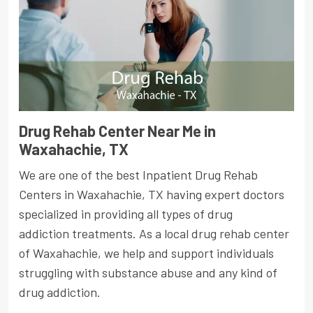
Drug Rehab Center Near Me in
Waxahachie, TX
We are one of the best Inpatient Drug Rehab
Centers in Waxahachie, TX having expert doctors
specialized in providing all types of drug
addiction treatments. As a local drug rehab center
of Waxahachie, we help and support individuals
struggling with substance abuse and any kind of
drug addiction.